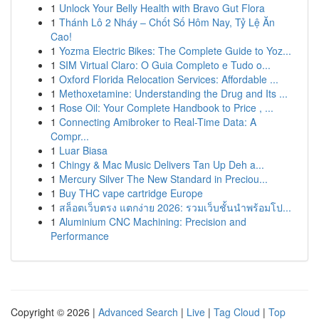
1
Unlock Your Belly Health with Bravo Gut Flora
1
Thánh Lô 2 Nháy – Chốt Số Hôm Nay, Tỷ Lệ Ăn
Cao!
1
Yozma Electric Bikes: The Complete Guide to Yoz...
1
SIM Virtual Claro: O Guia Completo e Tudo o...
1
Oxford Florida Relocation Services: Affordable ...
1
Methoxetamine: Understanding the Drug and Its ...
1
Rose Oil: Your Complete Handbook to Price , ...
1
Connecting Amibroker to Real-Time Data: A
Compr...
1
Luar Biasa
1
Chingy & Mac Music Delivers Tan Up Deh a...
1
Mercury Silver The New Standard in Preciou...
1
Buy THC vape cartridge Europe
1
สล็อตเว็บตรง แตกง่าย 2026: รวมเว็บชั้นนำพร้อมโป...
1
Aluminium CNC Machining: Precision and
Performance
Copyright © 2026 |
Advanced Search
|
Live
|
Tag Cloud
|
Top