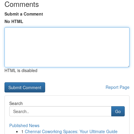
Comments
Submit a Comment
No HTML
HTML is disabled
Report Page
Search
Go
Published News
1
Chennai Coworking Spaces: Your Ultimate Guide