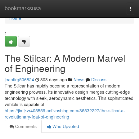
Home
bookmarksusa
Togg
navi
Home
1
The Stilcar: A Modern Marvel
of Engineering
jeanfirg506824
303 days ago
News
Discuss
The Stilcar has rapidly become a representation of modern
engineering prowess. Its innovative design merges cutting-edge
technology with sleek, aerodynamic aesthetics. This sophisticated
vehicle is capable of
https://jimjkvr405559.activosblog.com/36532227/the-stilcar-a-
revolutionary-feat-of-engineering
Comments
Who Upvoted