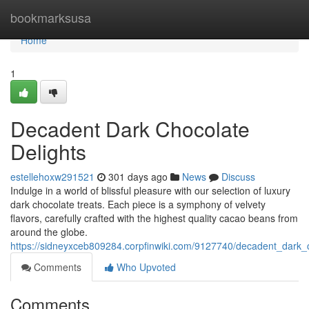
Home
bookmarksusa
Home
1
Decadent Dark Chocolate
Delights
estellehoxw291521
301 days ago
News
Discuss
Indulge in a world of blissful pleasure with our selection of luxury
dark chocolate treats. Each piece is a symphony of velvety
flavors, carefully crafted with the highest quality cacao beans from
around the globe.
https://sidneyxceb809284.corpfinwiki.com/9127740/decadent_dark_c
Comments
Who Upvoted
Comments