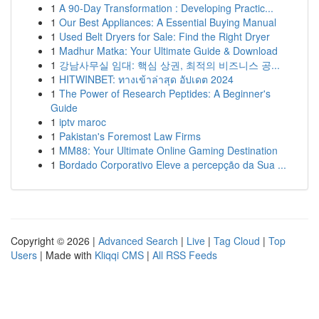
1
A 90-Day Transformation : Developing Practic...
1
Our Best Appliances: A Essential Buying Manual
1
Used Belt Dryers for Sale: Find the Right Dryer
1
Madhur Matka: Your Ultimate Guide & Download
1
강남사무실 임대: 핵심 상권, 최적의 비즈니스 공...
1
HITWINBET: ทางเข้าล่าสุด อัปเดต 2024
1
The Power of Research Peptides: A Beginner's
Guide
1
iptv maroc
1
Pakistan's Foremost Law Firms
1
MM88: Your Ultimate Online Gaming Destination
1
Bordado Corporativo Eleve a percepção da Sua ...
Copyright © 2026 |
Advanced Search
|
Live
|
Tag Cloud
|
Top
Users
| Made with
Kliqqi CMS
|
All RSS Feeds