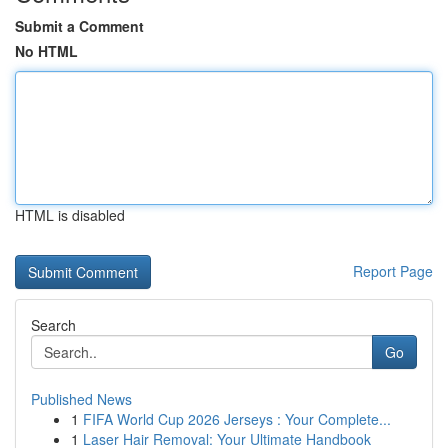
Submit a Comment
No HTML
HTML is disabled
Report Page
Search
Go
Published News
1
FIFA World Cup 2026 Jerseys : Your Complete...
1
Laser Hair Removal: Your Ultimate Handbook