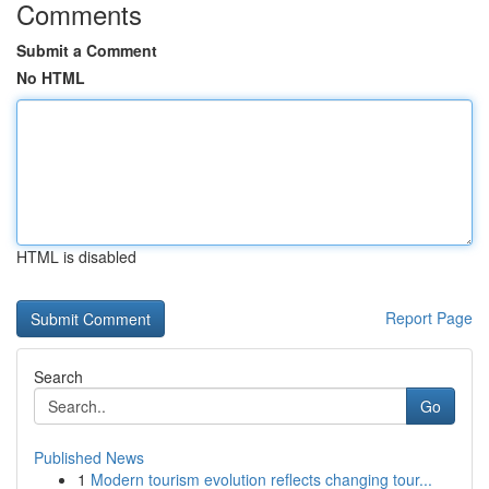
Comments
Submit a Comment
No HTML
HTML is disabled
Report Page
Search
Go
Published News
1
Modern tourism evolution reflects changing tour...