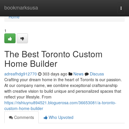
Home
bookmarksusa
Togg
navi
Home
1
The Best Toronto Custom
Home Builder
adreafhdg912770
303 days ago
News
Discuss
Crafting your dream home in the heart of Toronto is our passion.
At our company name, we combine exceptional craftsmanship
with creative vision to build unique and personalized spaces that
reflect your lifestyle. From
https://rishiuynu894521.bloguerosa.com/36653081/a-toronto-
custom-home-builder
Comments
Who Upvoted