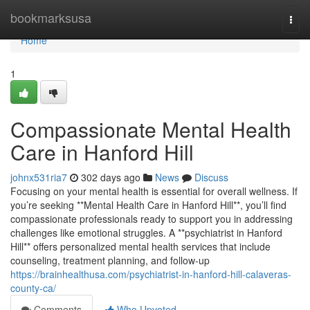
Home
bookmarksusa
Togg
navi
Home
1
Compassionate Mental Health
Care in Hanford Hill
johnx531ria7
302 days ago
News
Discuss
Focusing on your mental health is essential for overall wellness. If
you’re seeking **Mental Health Care in Hanford Hill**, you’ll find
compassionate professionals ready to support you in addressing
challenges like emotional struggles. A **psychiatrist in Hanford
Hill** offers personalized mental health services that include
counseling, treatment planning, and follow-up
https://brainhealthusa.com/psychiatrist-in-hanford-hill-calaveras-
county-ca/
Comments
Who Upvoted