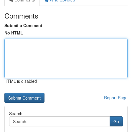
Comments
Submit a Comment
No HTML
HTML is disabled
Report Page
Search
Go