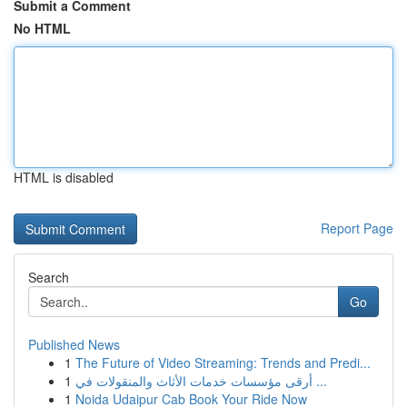
Submit a Comment
No HTML
HTML is disabled
Report Page
Search
Go
Published News
1
The Future of Video Streaming: Trends and Predi...
1
أرقى مؤسسات خدمات الأثاث والمنقولات في ...
1
Noida Udaipur Cab Book Your Ride Now