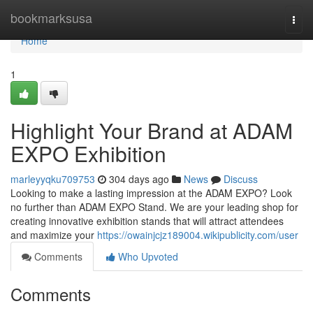
Home
bookmarksusa
Togg
navi
Home
1
Highlight Your Brand at ADAM
EXPO Exhibition
marleyyqku709753
304 days ago
News
Discuss
Looking to make a lasting impression at the ADAM EXPO? Look
no further than ADAM EXPO Stand. We are your leading shop for
creating innovative exhibition stands that will attract attendees
and maximize your
https://owainjcjz189004.wikipublicity.com/user
Comments
Who Upvoted
Comments