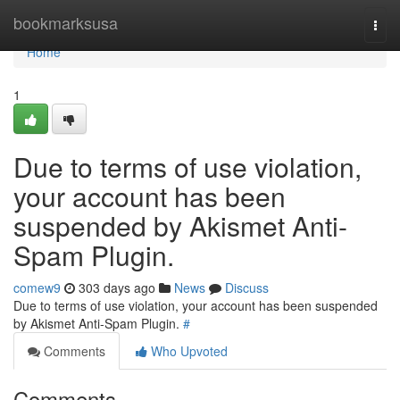
Home
bookmarksusa
Togg
navi
Home
1
Due to terms of use violation,
your account has been
suspended by Akismet Anti-
Spam Plugin.
comew9
303 days ago
News
Discuss
Due to terms of use violation, your account has been suspended
by Akismet Anti-Spam Plugin.
#
Comments
Who Upvoted
Comments