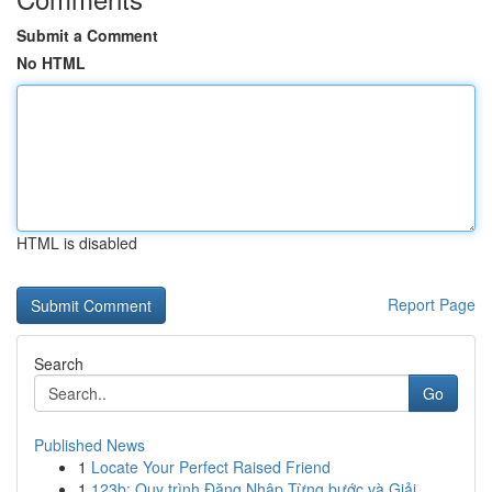
Submit a Comment
No HTML
HTML is disabled
Report Page
Search
Go
Published News
1
Locate Your Perfect Raised Friend
1
123b: Quy trình Đăng Nhập Từng bước và Giải ...