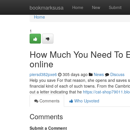
Home
bookmarksusa
Home
New
Submit
Home
1
How Much You Need To Ex
online
piersd382pxe6
305 days ago
News
Discuss
Help you save For that reason, she opens and saves so
financial kind of each of such towns. From the Cambr
out a letter indicating that he
https://cat-shop79011.bl
Comments
Who Upvoted
Comments
Submit a Comment