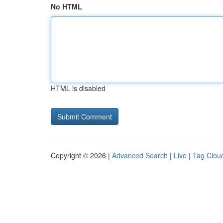
No HTML
HTML is disabled
Copyright © 2026 |
Advanced Search
|
Live
|
Tag Clou