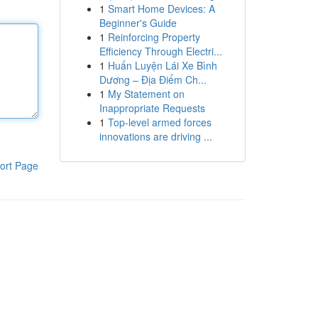
1
Smart Home Devices: A
Beginner's Guide
1
Reinforcing Property
Efficiency Through Electri...
1
Huấn Luyện Lái Xe Bình
Dương – Địa Điểm Ch...
1
My Statement on
Inappropriate Requests
1
Top-level armed forces
innovations are driving ...
ort Page