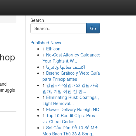
Search
Go
Published News
1
Ethicon
shop
1
No-Cost Attorney Guidance:
Your Rights & W...
1
اكتشف معانيها وتأثيرها
1
Diseño Gráfico y Web: Guía
para Principiantes
 and
1
강남사무실임대와 강남사옥
 smuggle
임대, 기업 이전 전 반...
1
Eliminating Rust: Coatings ,
Light Removal...
1
Flower Delivery Raleigh NC
1
Top 10 Reddit Clips: Pros
vs. Cheat Codes!
1
Soi Cầu Dàn Đề 10 Số MB:
Mẹo Bạch Thủ 33 & Song...