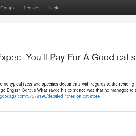
Groups
Register
Login
pect You'll Pay For A Good cat 
me typical facts and specifics documents with regards to the residing
idge English Corpus What saved his existence was that he managed to
ogdosaga.com/37578190/detailed-notes-on-cat-store