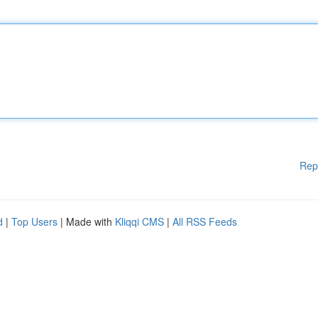
Rep
d
|
Top Users
| Made with
Kliqqi CMS
|
All RSS Feeds