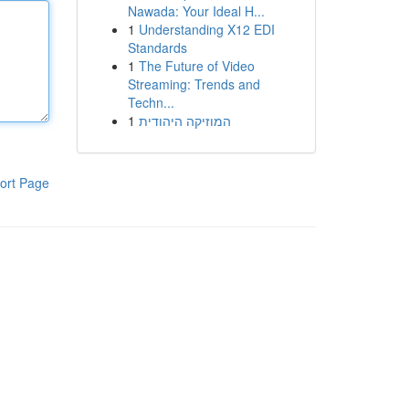
Nawada: Your Ideal H...
1
Understanding X12 EDI
Standards
1
The Future of Video
Streaming: Trends and
Techn...
1
המוזיקה היהודית
ort Page