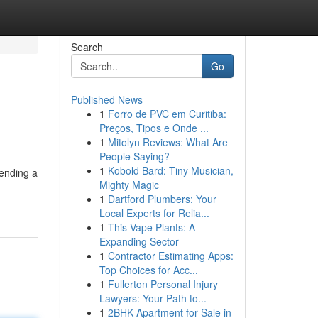
Search
Go
Published News
1
Forro de PVC em Curitiba:
Preços, Tipos e Onde ...
1
Mitolyn Reviews: What Are
People Saying?
1
Kobold Bard: Tiny Musician,
tending a
Mighty Magic
1
Dartford Plumbers: Your
Local Experts for Relia...
1
This Vape Plants: A
Expanding Sector
1
Contractor Estimating Apps:
Top Choices for Acc...
1
Fullerton Personal Injury
Lawyers: Your Path to...
1
2BHK Apartment for Sale in