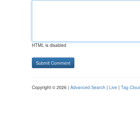
HTML is disabled
Copyright © 2026 |
Advanced Search
|
Live
|
Tag Clou