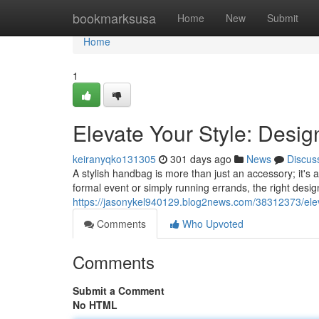
Home
bookmarksusa
Home
New
Submit
Home
1
Elevate Your Style: Desi
keiranyqko131305
301 days ago
News
Discus
A stylish handbag is more than just an accessory; it's
formal event or simply running errands, the right des
https://jasonykel940129.blog2news.com/38312373/elev
Comments
Who Upvoted
Comments
Submit a Comment
No HTML