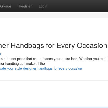
Groups
Register
Login
gner Handbags for Every Occasion
s
 a statement piece that can enhance your entire look. Whether you're at
igner handbag can make all the
ate-your-style-designer-handbags-for-every-occasion