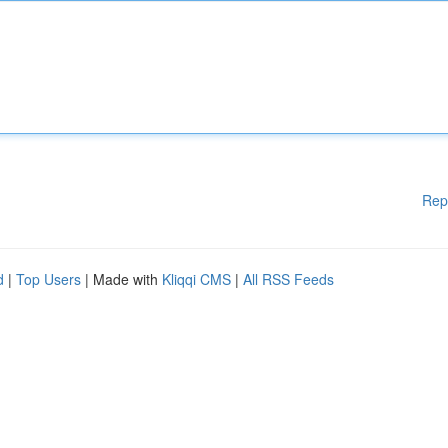
Rep
d
|
Top Users
| Made with
Kliqqi CMS
|
All RSS Feeds