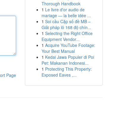
Thorough Handbook
1
Le livre d'or audio de
mariage — la belle idée ...
1
Soi cầu Cặp số đề MB –
Giải pháp lô 168 độ chín...
1
Selecting the Right Office
Equipment Vendor...
1
Acquire YouTube Footage:
Your Best Manual
1
Kedai Jawa Populer di Poi
Pet: Makanan Indonesi...
1
Protecting This Property:
Exposed Eaves ,...
ort Page