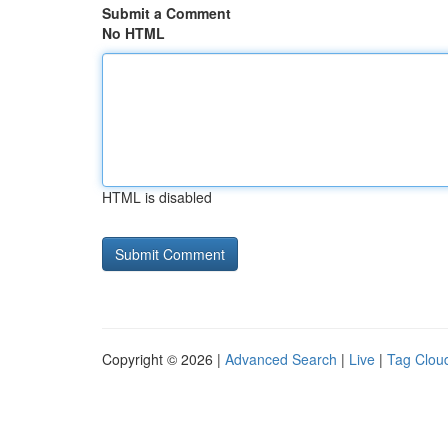
Submit a Comment
No HTML
HTML is disabled
Copyright © 2026 |
Advanced Search
|
Live
|
Tag Clou