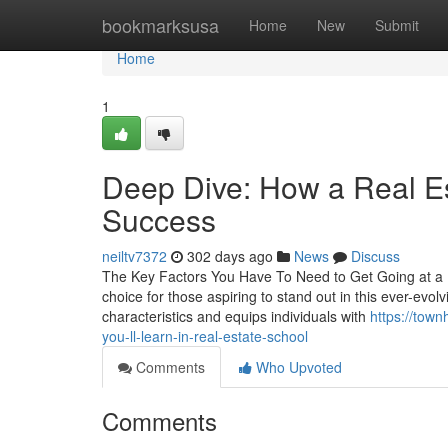
Home
bookmarksusa
Home
New
Submit
Home
1
Deep Dive: How a Real Es
Success
neiltv7372
302 days ago
News
Discuss
The Key Factors You Have To Need to Get Going at a Re
choice for those aspiring to stand out in this ever-evol
characteristics and equips individuals with
https://town
you-ll-learn-in-real-estate-school
Comments
Who Upvoted
Comments