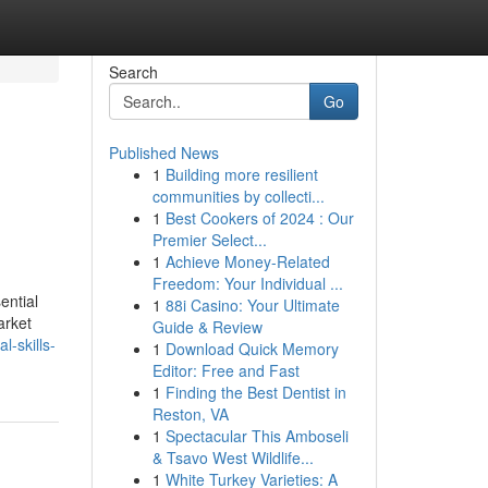
Search
Go
Published News
1
Building more resilient
communities by collecti...
1
Best Cookers of 2024 : Our
Premier Select...
1
Achieve Money-Related
Freedom: Your Individual ...
ential
1
88i Casino: Your Ultimate
arket
Guide & Review
-skills-
1
Download Quick Memory
Editor: Free and Fast
1
Finding the Best Dentist in
Reston, VA
1
Spectacular This Amboseli
& Tsavo West Wildlife...
1
White Turkey Varieties: A