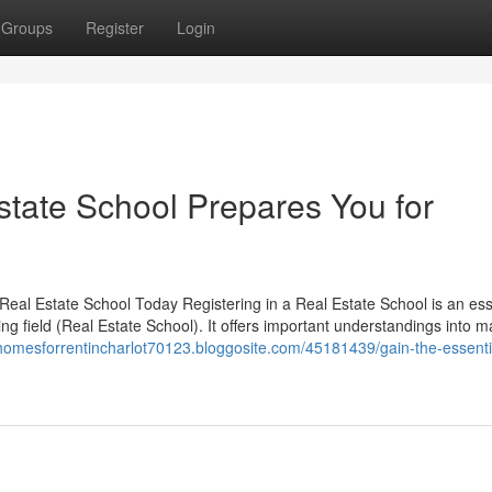
Groups
Register
Login
tate School Prepares You for
al Estate School Today Registering in a Real Estate School is an ess
ving field (Real Estate School). It offers important understandings into m
homesforrentincharlot70123.bloggosite.com/45181439/gain-the-essential