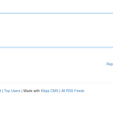
Rep
d
|
Top Users
| Made with
Kliqqi CMS
|
All RSS Feeds