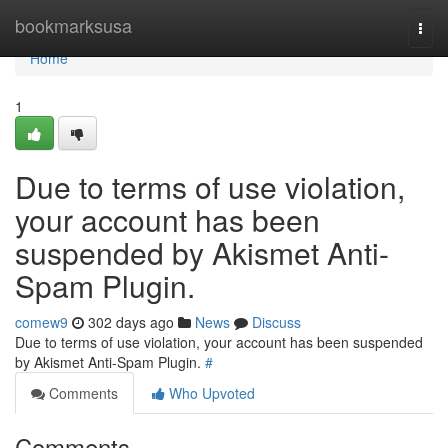
Home
bookmarksusa
Togg
navi
Home
1
Due to terms of use violation,
your account has been
suspended by Akismet Anti-
Spam Plugin.
comew9
302 days ago
News
Discuss
Due to terms of use violation, your account has been suspended
by Akismet Anti-Spam Plugin.
#
Comments
Who Upvoted
Comments