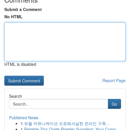
Submit a Comment
No HTML
HTML is disabled
Report Page
Search
Go
Published News
1
유월 커뮤니케이션 프로페셔널한 온라인 구축...
1
Reliable Zinc Oxide Powder Suppliers: Your Comp...