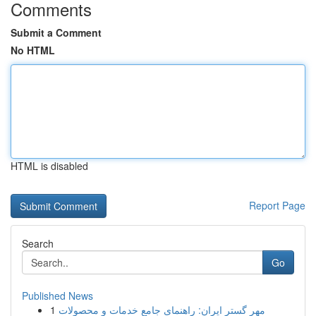
Comments
Submit a Comment
No HTML
HTML is disabled
Report Page
Search
Go
Published News
1
مهر گستر ایران: راهنمای جامع خدمات و محصولات