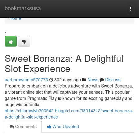
Home
bookmarksusa
Togg
navi
Home
1
Sweet Bonanza: A Delightful
Slot Experience
barbarawmnm570773
302 days ago
News
Discuss
Prepare to embark on a delicious adventure with Sweet Bonanza,
a vibrant online slot that will captivate your senses. This popular
game from Pragmatic Play is known for its exciting gameplay and
huge win potential,
https://chiarawlvb300542.blogpixi.com/38014312/sweet-bonanza-
a-delightful-slot-experience
Comments
Who Upvoted