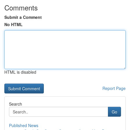
Comments
Submit a Comment
No HTML
HTML is disabled
Report Page
Search
Go
Published News