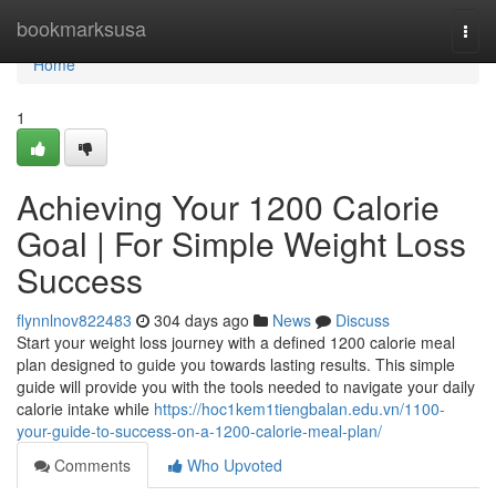
Home
bookmarksusa
Togg
navi
Home
1
Achieving Your 1200 Calorie
Goal | For Simple Weight Loss
Success
flynnlnov822483
304 days ago
News
Discuss
Start your weight loss journey with a defined 1200 calorie meal
plan designed to guide you towards lasting results. This simple
guide will provide you with the tools needed to navigate your daily
calorie intake while
https://hoc1kem1tiengbalan.edu.vn/1100-
your-guide-to-success-on-a-1200-calorie-meal-plan/
Comments
Who Upvoted