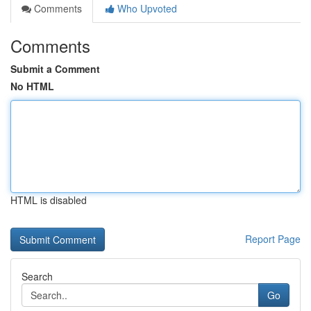
Comments
Who Upvoted
Comments
Submit a Comment
No HTML
HTML is disabled
Report Page
Search
Go