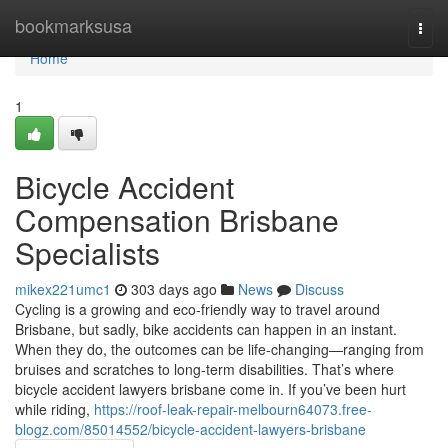
Home
bookmarksusa
Togg
navi
Home
1
Bicycle Accident
Compensation Brisbane
Specialists
mikex221umc1
303 days ago
News
Discuss
Cycling is a growing and eco-friendly way to travel around
Brisbane, but sadly, bike accidents can happen in an instant.
When they do, the outcomes can be life-changing—ranging from
bruises and scratches to long-term disabilities. That’s where
bicycle accident lawyers brisbane come in. If you’ve been hurt
while riding,
https://roof-leak-repair-melbourn64073.free-
blogz.com/85014552/bicycle-accident-lawyers-brisbane