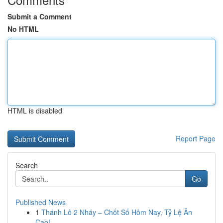
Submit a Comment
No HTML
HTML is disabled
Report Page
Search
Go
Published News
1
Thánh Lô 2 Nháy – Chốt Số Hôm Nay, Tỷ Lệ Ăn
Cao!