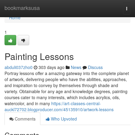
Home
bookmarksusa
Togg
navi
Home
1
Painting Lessons
abduli037zho0
303 days ago
News
Discuss
Portray lessons offer a amazing gateway into the complete planet
of artwork, delivering people who have the abilities, approaches,
and inspiration to convey by themselves through shade and
variety. Obtainable for any age and knowledge degrees, painting
courses cater to many interests, which includes acrylics, oils,
watercolor, and in many
https://art-classes-central-
auckl72702.blogproducer.com/45135910/artwork-lessons
Comments
Who Upvoted
Comments