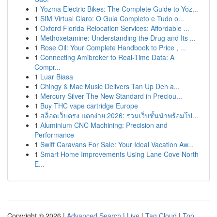
1
Yozma Electric Bikes: The Complete Guide to Yoz...
1
SIM Virtual Claro: O Guia Completo e Tudo o...
1
Oxford Florida Relocation Services: Affordable ...
1
Methoxetamine: Understanding the Drug and Its ...
1
Rose Oil: Your Complete Handbook to Price , ...
1
Connecting Amibroker to Real-Time Data: A
Compr...
1
Luar Biasa
1
Chingy & Mac Music Delivers Tan Up Deh a...
1
Mercury Silver The New Standard in Preciou...
1
Buy THC vape cartridge Europe
1
สล็อตเว็บตรง แตกง่าย 2026: รวมเว็บชั้นนำพร้อมโป...
1
Aluminium CNC Machining: Precision and
Performance
1
Swift Caravans For Sale: Your Ideal Vacation Aw...
1
Smart Home Improvements Using Lane Cove North
E...
Copyright © 2026 |
Advanced Search
|
Live
|
Tag Cloud
|
Top