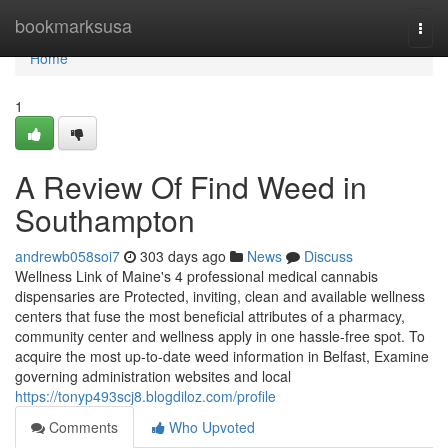
Home
bookmarksusa
Togg
navi
Home
1
A Review Of Find Weed in
Southampton
andrewb058soi7
303 days ago
News
Discuss
Wellness Link of Maine's 4 professional medical cannabis
dispensaries are Protected, inviting, clean and available wellness
centers that fuse the most beneficial attributes of a pharmacy,
community center and wellness apply in one hassle-free spot. To
acquire the most up-to-date weed information in Belfast, Examine
governing administration websites and local
https://tonyp493scj8.blogdiloz.com/profile
Comments
Who Upvoted