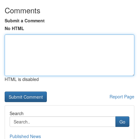
Comments
Submit a Comment
No HTML
HTML is disabled
Report Page
Search
Go
Published News