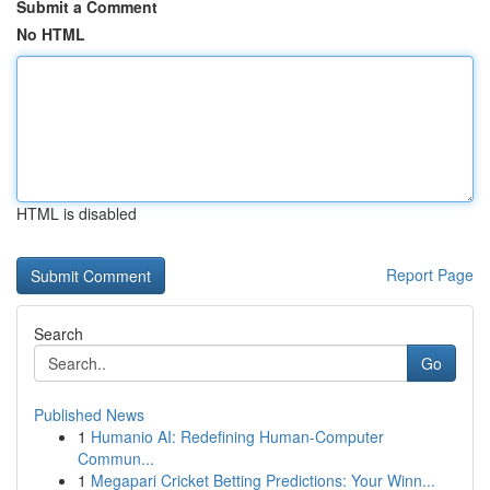
Submit a Comment
No HTML
HTML is disabled
Report Page
Search
Go
Published News
1
Humanio AI: Redefining Human-Computer
Commun...
1
Megapari Cricket Betting Predictions: Your Winn...