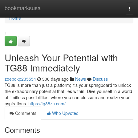
Home
bookmarksusa
Togg
navi
Home
1
Unleash Your Potential with
TG88 Immediately
zoebdkp235554
306 days ago
News
Discuss
TG88 is more than just a platform; it's your springboard to unlock
the extraordinary potential that lies within. Dive yourself in a world
of limitless possibilities, where you can blossom and realize your
aspirations.
https://tg88zh.com/
Comments
Who Upvoted
Comments