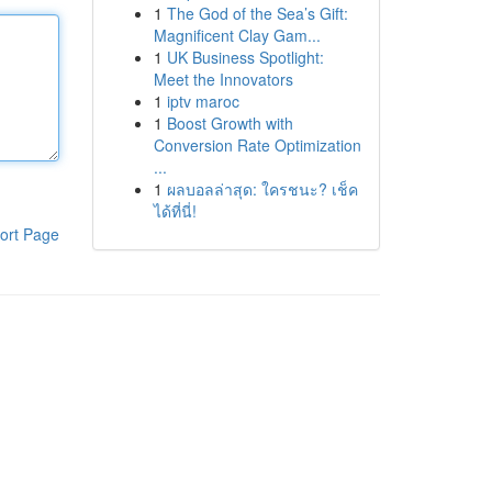
1
The God of the Sea’s Gift:
Magnificent Clay Gam...
1
UK Business Spotlight:
Meet the Innovators
1
iptv maroc
1
Boost Growth with
Conversion Rate Optimization
...
1
ผลบอลล่าสุด: ใครชนะ? เช็ค
ได้ที่นี่!
ort Page