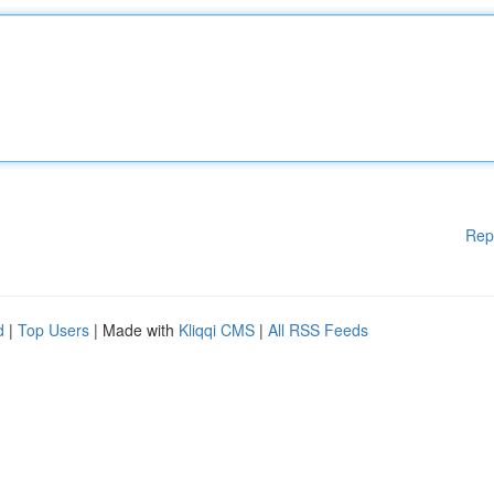
Rep
d
|
Top Users
| Made with
Kliqqi CMS
|
All RSS Feeds