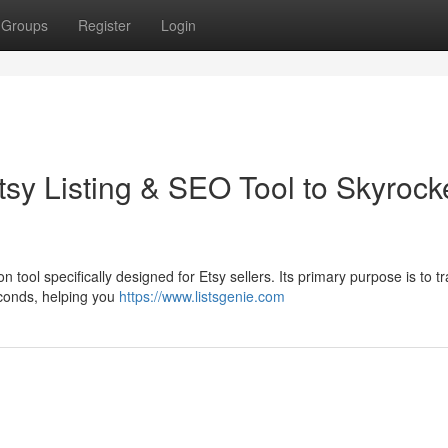
Groups
Register
Login
sy Listing & SEO Tool to Skyrock
 tool specifically designed for Etsy sellers. Its primary purpose is to t
seconds, helping you
https://www.listsgenie.com