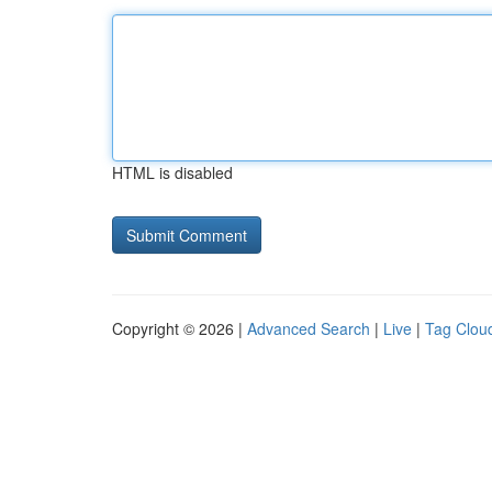
HTML is disabled
Copyright © 2026 |
Advanced Search
|
Live
|
Tag Clou