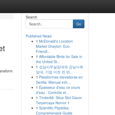
Search
Go
Published News
1
McDonald's Location
et
Market Drayton: Eco-
Friendl...
1
Affordable Birds for Sale in
the United St...
1
강남사무실임대와 강남사옥
ransform
임대, 기업 이전 전 반...
1
Plataformas elevadoras en
Sevilla: Manual exh...
1
Épaisseur d'eau ce cours
d’eau : Contrôle et...
1
Tinder88: Situs Slot Gacor
Terpercaya Nomor 1
1
Scientific Peptides:
Comprehensive Guide