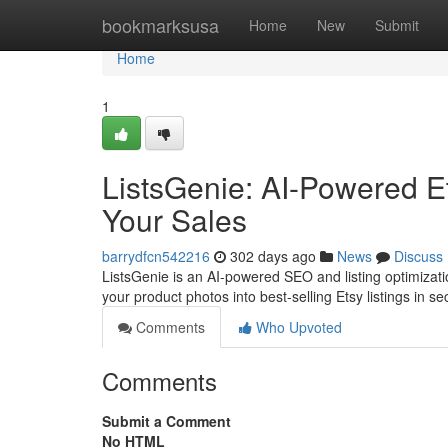
Home
bookmarksusa
Home
New
Submit
Home
1
ListsGenie: AI-Powered Et
Your Sales
barrydfcn542216
302 days ago
News
Discuss
ListsGenie is an AI-powered SEO and listing optimization
your product photos into best-selling Etsy listings in 
Comments
Who Upvoted
Comments
Submit a Comment
No HTML