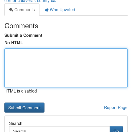
corner-calaveras-county-ca/
Comments
Who Upvoted
Comments
Submit a Comment
No HTML
HTML is disabled
Report Page
Search
Go