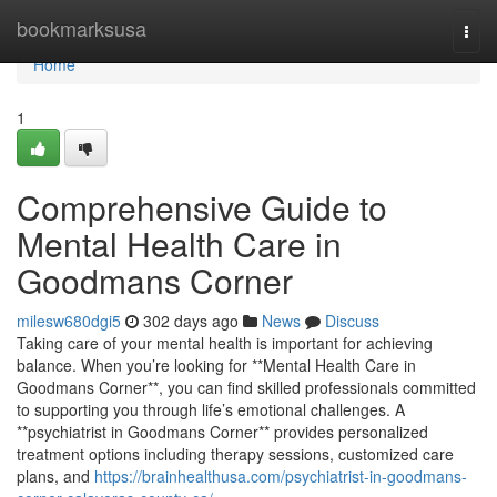
Home
bookmarksusa
Togg
navi
Home
1
Comprehensive Guide to
Mental Health Care in
Goodmans Corner
milesw680dgi5
302 days ago
News
Discuss
Taking care of your mental health is important for achieving
balance. When you’re looking for **Mental Health Care in
Goodmans Corner**, you can find skilled professionals committed
to supporting you through life’s emotional challenges. A
**psychiatrist in Goodmans Corner** provides personalized
treatment options including therapy sessions, customized care
plans, and
https://brainhealthusa.com/psychiatrist-in-goodmans-