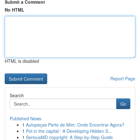
Submit a Comment
No HTML
HTML is disabled
Report Page
Search
Go
Published News
1
Autopeças Perto de Mim: Onde Encontrar Agora?
1
Pot in the capital : A Developing Hidden S...
1
SeriousMD copyright: A Step-by-Step Guide