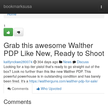
Home
bookmarksusa
Togg
navi
Home
1
Grab this awesome Walther
PDP Like New, Ready to Shoot
kaitlynckwe280074
304 days ago
News
Discuss
Looking for a top-tier pistol that's ready to go straight out of the
box? Look no further than this like new Walther PDP. This
powerful powerhouse is in outstanding condition and has barely
been fired. It's a
https://waltherguns.com/walther-pdp-for-sale/
Comments
Who Upvoted
Comments