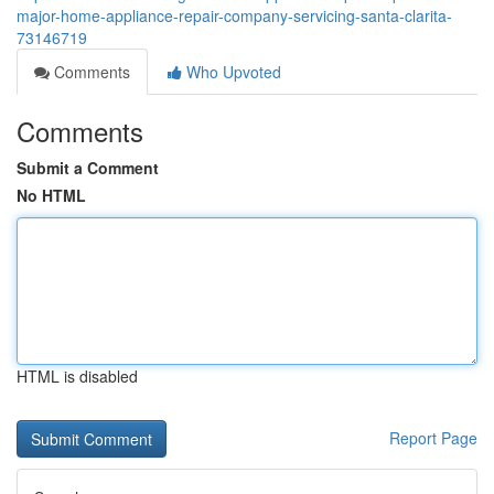
major-home-appliance-repair-company-servicing-santa-clarita-
73146719
Comments
Who Upvoted
Comments
Submit a Comment
No HTML
HTML is disabled
Report Page