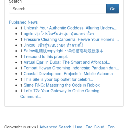
Search
Go
Published News
1
Unleash Your Authentic Goddess: Alluring Underw...
1
pgslotvip โปรโมชั่นล่าสุด: คุ้มค่ากว่าใคร
1
Pressure Cleaning Canberra: Revive Your Home's ...
1
Jinx88: เข้าสู่ระบบง่ายๆ ทำตามนี้!
1
Safew电脑版copyright：详细指南与最新版本
1
I respond to this prompt.
1
Virtual Ejari in Dubai: The Smart and Affordabl...
1
Tempat Hewan Grooming Indonesia: Panduan dan...
1
Coastal Development Projects in Mobile Alabama
1
This Site is your top outlet for celebri...
1
Slime RNG: Mastering the Odds in Roblox
1
Let's TG: Your Gateway to Online Gaming
Communi...
Copyright © 2026 |
Advanced Search
|
Live
|
Tag Cloud
|
Top