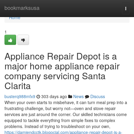
Home
bookmarksusa
Togg
navi
Home
1
Appliance Repair Depot is a
major home appliance repair
company servicing Santa
Clarita
busterq988mfx9
303 days ago
News
Discuss
When your oven starts to misbehave, it can turn meal prep into a
frustrating challenge, but worry not—oven and stove repair
services are just around the corner. Our skilled technicians come
equipped to tackle everything from simple fixes to complex
problems. Instead of trying to troubleshoot on your own,
https://damiendcctk.blogocial.com/appliance-repair-depot-is-a-