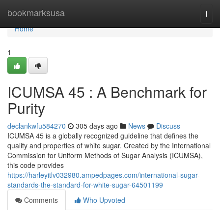
Home
bookmarksusa
Togg
navi
Home
1
ICUMSA 45 : A Benchmark for
Purity
declankwfu584270
305 days ago
News
Discuss
ICUMSA 45 is a globally recognized guideline that defines the
quality and properties of white sugar. Created by the International
Commission for Uniform Methods of Sugar Analysis (ICUMSA),
this code provides
https://harleyitlv032980.ampedpages.com/international-sugar-
standards-the-standard-for-white-sugar-64501199
Comments
Who Upvoted