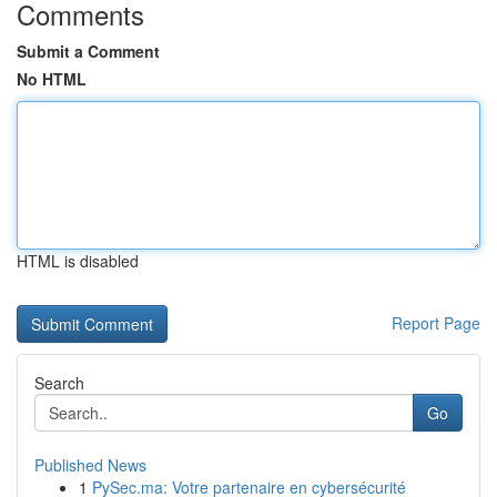
Comments
Submit a Comment
No HTML
HTML is disabled
Report Page
Search
Go
Published News
1
PySec.ma: Votre partenaire en cybersécurité