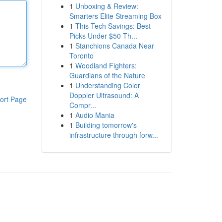
1
Unboxing & Review:
Smarters Elite Streaming Box
1
This Tech Savings: Best
Picks Under $50 Th...
1
Stanchions Canada Near
Toronto
1
Woodland Fighters:
Guardians of the Nature
1
Understanding Color
Doppler Ultrasound: A
ort Page
Compr...
1
Audio Mania
1
Building tomorrow's
infrastructure through forw...