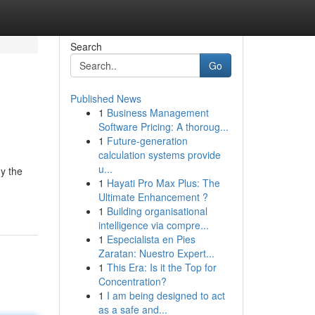
Search
Go
Published News
1
Business Management
Software Pricing: A thoroug...
1
Future-generation
calculation systems provide
u...
y the
1
Hayati Pro Max Plus: The
Ultimate Enhancement ?
1
Building organisational
intelligence via compre...
1
Especialista en Pies
Zaratan: Nuestro Expert...
1
This Era: Is it the Top for
Concentration?
1
I am being designed to act
as a safe and...