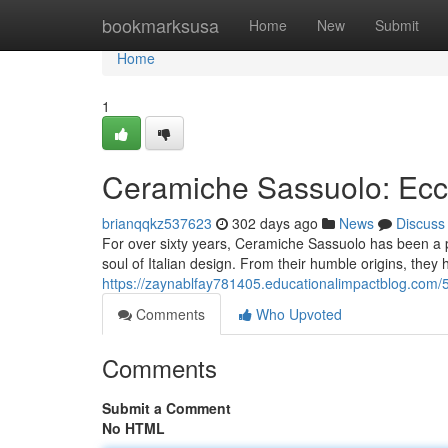
Home
bookmarksusa
Home
New
Submit
Home
1
Ceramiche Sassuolo: Ecce
brianqqkz537623
302 days ago
News
Discuss
For over sixty years, Ceramiche Sassuolo has been a pi
soul of Italian design. From their humble origins, they 
https://zaynablfay781405.educationalimpactblog.com/
Comments
Who Upvoted
Comments
Submit a Comment
No HTML