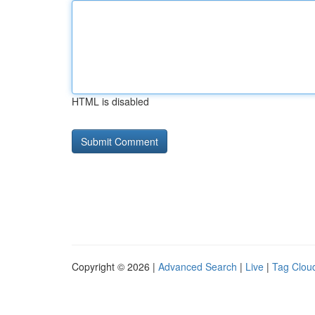
HTML is disabled
Copyright © 2026 |
Advanced Search
|
Live
|
Tag Clou