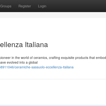
Groups
Register
Login
llenza Italiana
oneer in the world of ceramics, crafting exquisite products that embod
have evolved into a global
58911046/ceramiche-sassuolo-eccellenza-italiana