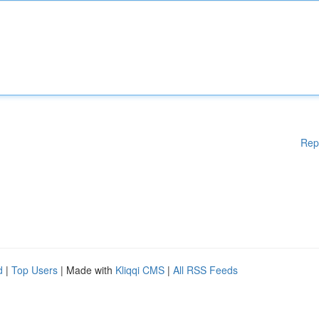
Rep
d
|
Top Users
| Made with
Kliqqi CMS
|
All RSS Feeds