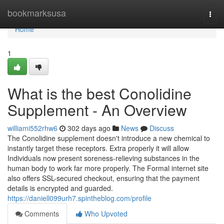
Home
bookmarksusa
Togg
navi
Home
1
What is the best Conolidine
Supplement - An Overview
williami552rhw6
302 days ago
News
Discuss
The Conolidine supplement doesn't introduce a new chemical to
instantly target these receptors. Extra properly it will allow
Individuals now present soreness-relieving substances in the
human body to work far more properly. The Formal internet site
also offers SSL-secured checkout, ensuring that the payment
details is encrypted and guarded.
https://daniell099urh7.spintheblog.com/profile
Comments
Who Upvoted