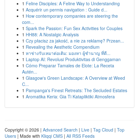
1
Feline Disciples: A Feline Way to Understanding
1
Acquérir un permis navigation : Guide d...
1
How contemporary companies are steering the
com...
1
Spark the Passion: Fun Sex Activities for Couples
1
HH88: A Nostalgic Analysis
1
Czy płacisz za jakość, a nie za reklamę? Przean...
1
Revealing the Aesthetic Compendium
1
หาช่างรับเหมาต่อเติม: มองหา ผู้ชำนาญ ที่ดี...
1
Laptop AI: Revolusi Produktivitas di Genggaman
1
Cómo Preparar Tamales de Elote: La Receta
Autén...
1
Glasgow's Green Landscape: A Overview at Weed
C...
1
Pampanga's Finest Retreats: The Secluded Estates
1
Aromatika Keria: Gia Ti Katapliktiki Atmosfera
Copyright © 2026 |
Advanced Search
|
Live
|
Tag Cloud
|
Top
Users
| Made with
Kliqqi CMS
|
All RSS Feeds