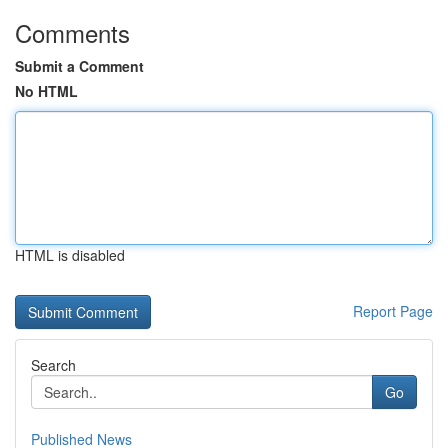
Comments
Submit a Comment
No HTML
HTML is disabled
Report Page
Search
Go
Published News