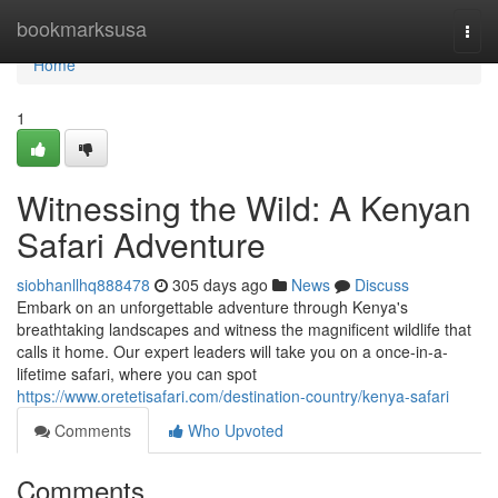
Home
bookmarksusa
Togg
navi
Home
1
Witnessing the Wild: A Kenyan
Safari Adventure
siobhanllhq888478
305 days ago
News
Discuss
Embark on an unforgettable adventure through Kenya's
breathtaking landscapes and witness the magnificent wildlife that
calls it home. Our expert leaders will take you on a once-in-a-
lifetime safari, where you can spot
https://www.oretetisafari.com/destination-country/kenya-safari
Comments
Who Upvoted
Comments