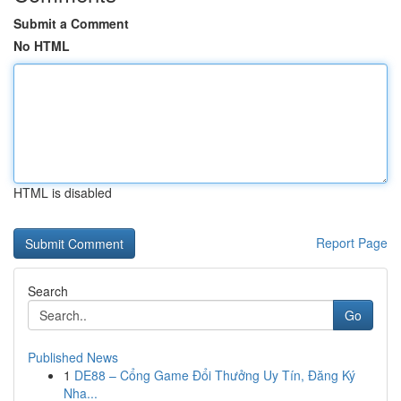
Submit a Comment
No HTML
HTML is disabled
Report Page
Search
Go
Published News
1
DE88 – Cổng Game Đổi Thưởng Uy Tín, Đăng Ký
Nha...