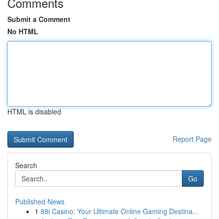
Comments
Submit a Comment
No HTML
HTML is disabled
Report Page
Search
Go
Published News
1
88i Casino: Your Ultimate Online Gaming Destina...