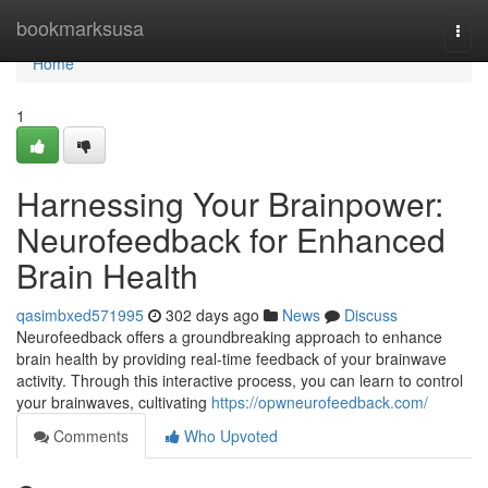
Home
bookmarksusa
Togg
navi
Home
1
Harnessing Your Brainpower:
Neurofeedback for Enhanced
Brain Health
qasimbxed571995
302 days ago
News
Discuss
Neurofeedback offers a groundbreaking approach to enhance
brain health by providing real-time feedback of your brainwave
activity. Through this interactive process, you can learn to control
your brainwaves, cultivating
https://opwneurofeedback.com/
Comments
Who Upvoted