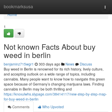
Home
bookmarksusa
Togg
navi
Home
1
Not known Facts About buy
weed in berlin
benjaminz715wgr1
303 days ago
News
Discuss
Buy weed in Berlin is renowned for its rich history, lively culture,
and accepting outlook on a wide range of topics, including
cannabis. Many people want to know how to navigate this green
space because of Germany’s changing marijuana laws. Finding
cannabis in Berlin may be both thrilling and
https://knoxulwhs.slypage.com/38414117/new-step-by-step-map-
for-buy-weed-in-berlin
Comments
Who Upvoted