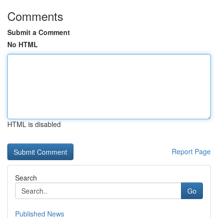
Comments
Submit a Comment
No HTML
HTML is disabled
Report Page
Search
Go
Published News