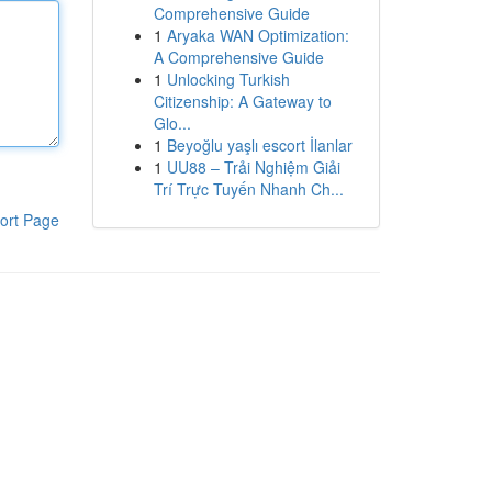
Comprehensive Guide
1
Aryaka WAN Optimization:
A Comprehensive Guide
1
Unlocking Turkish
Citizenship: A Gateway to
Glo...
1
Beyoğlu yaşlı escort İlanlar
1
UU88 – Trải Nghiệm Giải
Trí Trực Tuyến Nhanh Ch...
ort Page