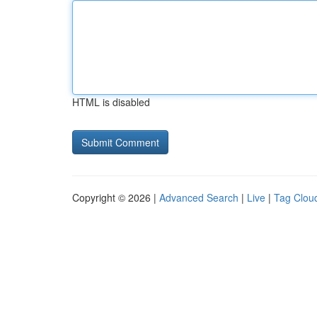
HTML is disabled
Copyright © 2026 |
Advanced Search
|
Live
|
Tag Clou