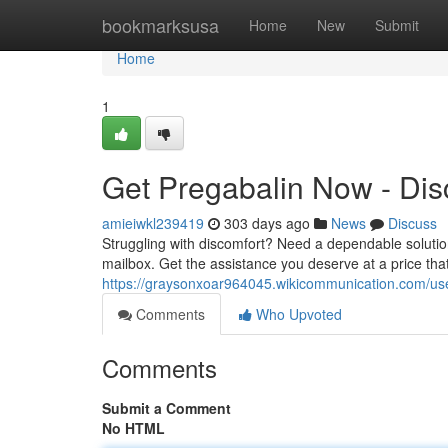
Home
bookmarksusa
Home
New
Submit
Home
1
Get Pregabalin Now - Disc
amieiwkl239419
303 days ago
News
Discuss
Struggling with discomfort? Need a dependable solution
mailbox. Get the assistance you deserve at a price tha
https://graysonxoar964045.wikicommunication.com/us
Comments
Who Upvoted
Comments
Submit a Comment
No HTML