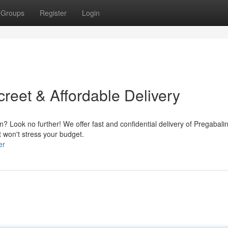
Groups
Register
Login
reet & Affordable Delivery
? Look no further! We offer fast and confidential delivery of Pregabalin
t won't stress your budget.
er