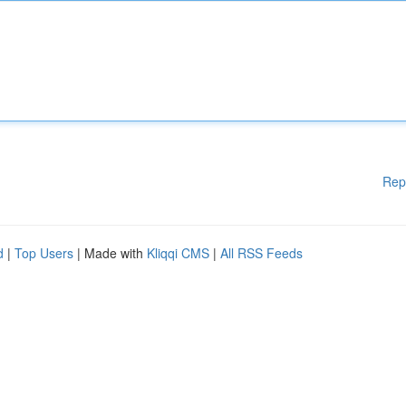
Rep
d
|
Top Users
| Made with
Kliqqi CMS
|
All RSS Feeds