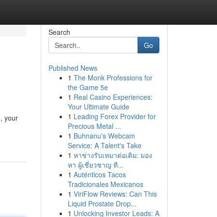
Search
Go
Published News
1
The Monk Professions for
the Game 5e
1
Real Casino Experiences:
Your Ultimate Guide
1
Leading Forex Provider for
, your
Precious Metal ...
1
Buhnanu's Webcam
Service: A Talent's Take
1
หาช่างรับเหมาต่อเติม: มอง
หา ผู้เชี่ยวชาญ ที...
1
Auténticos Tacos
Tradicionales Mexicanos
1
ViriFlow Reviews: Can This
Liquid Prostate Drop...
1
Unlocking Investor Leads: A