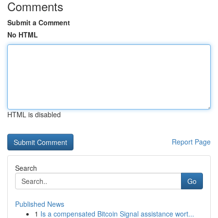
Comments
Submit a Comment
No HTML
HTML is disabled
Report Page
Search
Go
Published News
1
Is a compensated Bitcoin Signal assistance wort...