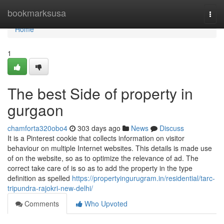
Home
bookmarksusa
Togg
navi
Home
1
The best Side of property in
gurgaon
chamforta320obo4
303 days ago
News
Discuss
It is a Pinterest cookie that collects information on visitor
behaviour on multiple Internet websites. This details is made use
of on the website, so as to optimize the relevance of ad. The
correct take care of is so as to add the property in the type
definition as spelled
https://propertyingurugram.in/residential/tarc-
tripundra-rajokri-new-delhi/
Comments
Who Upvoted