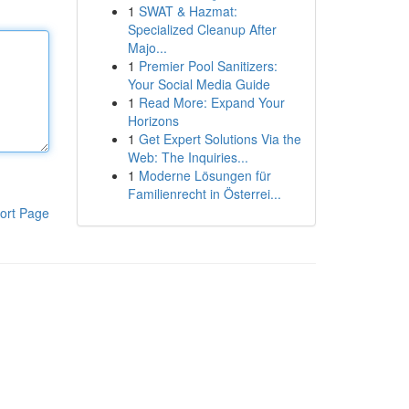
1
SWAT & Hazmat:
Specialized Cleanup After
Majo...
1
Premier Pool Sanitizers:
Your Social Media Guide
1
Read More: Expand Your
Horizons
1
Get Expert Solutions Via the
Web: The Inquiries...
1
Moderne Lösungen für
Familienrecht in Österrei...
ort Page