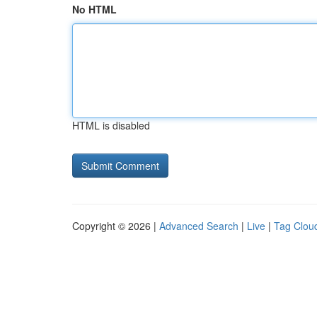
No HTML
HTML is disabled
Copyright © 2026 |
Advanced Search
|
Live
|
Tag Clou