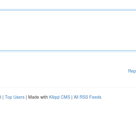
Rep
d
|
Top Users
| Made with
Kliqqi CMS
|
All RSS Feeds