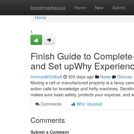
Home
bookmarksusa
Home
New
Submit
Home
1
Finish Guide to Complete-
and Set upWhy Experience
tommyq852dby8
303 days ago
News
Discuss
Moving a cell or manufactured property is a fancy care
action calls for knowledge and hefty machines. Decidi
makes sure basic safety, protects your expense, and wi
Comments
Who Upvoted
Comments
Submit a Comment