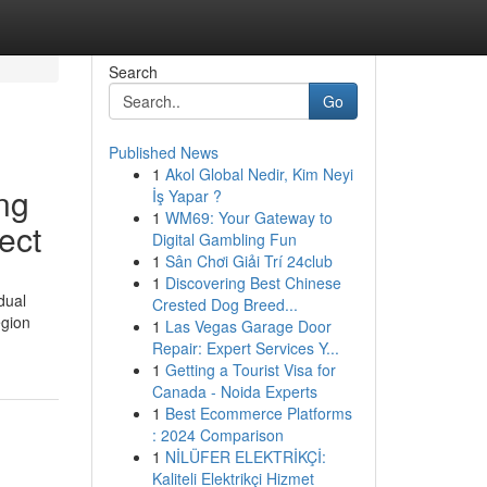
Search
Go
Published News
1
Akol Global Nedir, Kim Neyi
ng
İş Yapar ?
1
WM69: Your Gateway to
ect
Digital Gambling Fun
1
Sân Chơi Giải Trí 24club
1
Discovering Best Chinese
dual
Crested Dog Breed...
egion
1
Las Vegas Garage Door
Repair: Expert Services Y...
1
Getting a Tourist Visa for
Canada - Noida Experts
1
Best Ecommerce Platforms
: 2024 Comparison
1
NİLÜFER ELEKTRİKÇİ:
Kaliteli Elektrikçi Hizmet