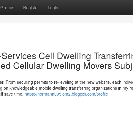
Groups
Register
Login
Services Cell Dwelling Transferri
d Cellular Dwelling Movers Subj
er. From securing permits to re-leveling at the new website, each indivi
ng on knowledgeable mobile dwelling transferring organizations in my r
ll save time.
https://normann095iom2.blogpixi.com/profile