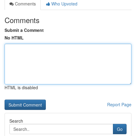
Comments
Who Upvoted
Comments
Submit a Comment
No HTML
HTML is disabled
Report Page
Search
Go