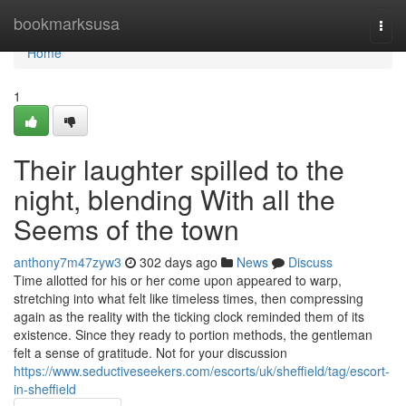
Home
bookmarksusa
Togg
navi
Home
1
Their laughter spilled to the
night, blending With all the
Seems of the town
anthony7m47zyw3
302 days ago
News
Discuss
Time allotted for his or her come upon appeared to warp,
stretching into what felt like timeless times, then compressing
again as the reality with the ticking clock reminded them of its
existence. Since they ready to portion methods, the gentleman
felt a sense of gratitude. Not for your discussion
https://www.seductiveseekers.com/escorts/uk/sheffield/tag/escort-
in-sheffield