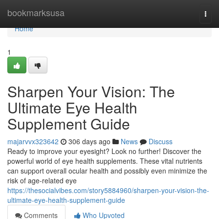
Home
bookmarksusa
Togg
navi
Home
1
Sharpen Your Vision: The
Ultimate Eye Health
Supplement Guide
majarvvx323642
306 days ago
News
Discuss
Ready to improve your eyesight? Look no further! Discover the
powerful world of eye health supplements. These vital nutrients
can support overall ocular health and possibly even minimize the
risk of age-related eye
https://thesocialvibes.com/story5884960/sharpen-your-vision-the-
ultimate-eye-health-supplement-guide
Comments
Who Upvoted