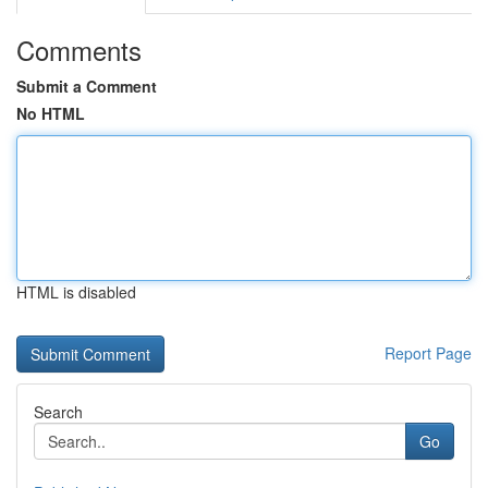
Comments
Submit a Comment
No HTML
HTML is disabled
Report Page
Search
Go