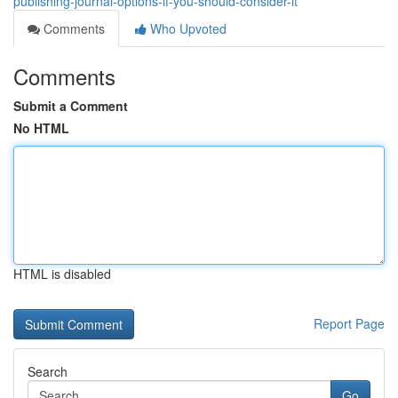
publishing-journal-options-if-you-should-consider-it
Comments
Who Upvoted
Comments
Submit a Comment
No HTML
HTML is disabled
Report Page
Search
Go