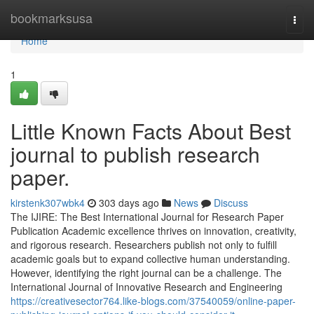
Home
bookmarksusa
Togg
navi
Home
1
Little Known Facts About Best
journal to publish research
paper.
kirstenk307wbk4
303 days ago
News
Discuss
The IJIRE: The Best International Journal for Research Paper
Publication Academic excellence thrives on innovation, creativity,
and rigorous research. Researchers publish not only to fulfill
academic goals but to expand collective human understanding.
However, identifying the right journal can be a challenge. The
International Journal of Innovative Research and Engineering
https://creativesector764.like-blogs.com/37540059/online-paper-