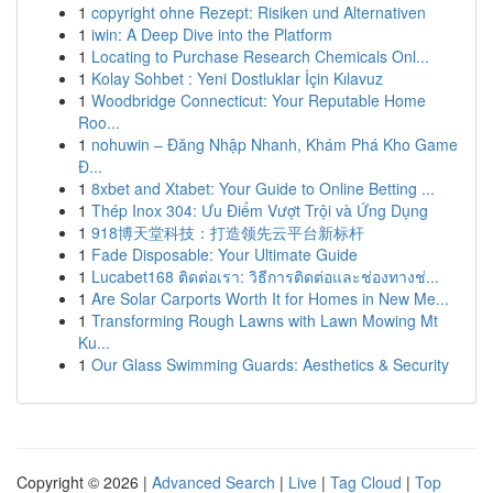
1
copyright ohne Rezept: Risiken und Alternativen
1
iwin: A Deep Dive into the Platform
1
Locating to Purchase Research Chemicals Onl...
1
Kolay Sohbet : Yeni Dostluklar İçin Kılavuz
1
Woodbridge Connecticut: Your Reputable Home
Roo...
1
nohuwin – Đăng Nhập Nhanh, Khám Phá Kho Game
Đ...
1
8xbet and Xtabet: Your Guide to Online Betting ...
1
Thép Inox 304: Ưu Điểm Vượt Trội và Ứng Dụng
1
918博天堂科技：打造领先云平台新标杆
1
Fade Disposable: Your Ultimate Guide
1
Lucabet168 ติดต่อเรา: วิธีการติดต่อและช่องทางช่...
1
Are Solar Carports Worth It for Homes in New Me...
1
Transforming Rough Lawns with Lawn Mowing Mt
Ku...
1
Our Glass Swimming Guards: Aesthetics & Security
Copyright © 2026 |
Advanced Search
|
Live
|
Tag Cloud
|
Top