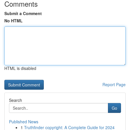
Comments
Submit a Comment
No HTML
HTML is disabled
Report Page
Search
Go
Published News
1
Truthfinder copyright: A Complete Guide for 2024