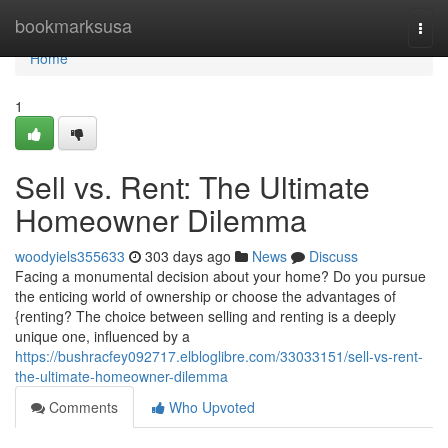
Home
bookmarksusa
Togg
navi
Home
1
Sell vs. Rent: The Ultimate
Homeowner Dilemma
woodyiels355633
303 days ago
News
Discuss
Facing a monumental decision about your home? Do you pursue
the enticing world of ownership or choose the advantages of
{renting? The choice between selling and renting is a deeply
unique one, influenced by a
https://bushracfey092717.elbloglibre.com/33033151/sell-vs-rent-
the-ultimate-homeowner-dilemma
Comments
Who Upvoted