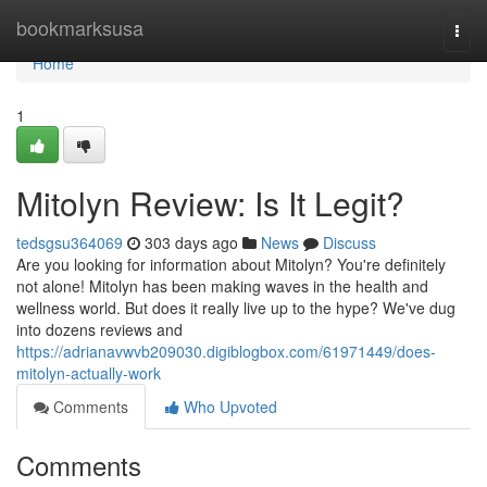
Home
bookmarksusa
Togg
navi
Home
1
Mitolyn Review: Is It Legit?
tedsgsu364069
303 days ago
News
Discuss
Are you looking for information about Mitolyn? You're definitely
not alone! Mitolyn has been making waves in the health and
wellness world. But does it really live up to the hype? We've dug
into dozens reviews and
https://adrianavwvb209030.digiblogbox.com/61971449/does-
mitolyn-actually-work
Comments
Who Upvoted
Comments