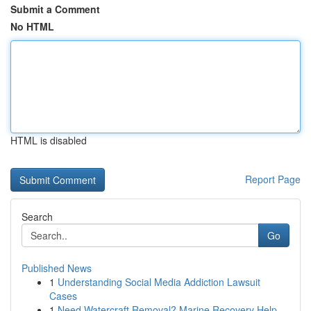
Submit a Comment
No HTML
HTML is disabled
Report Page
Search
Go
Published News
1
Understanding Social Media Addiction Lawsuit
Cases
1
Need Watercraft Removal? Marine Recovery Help