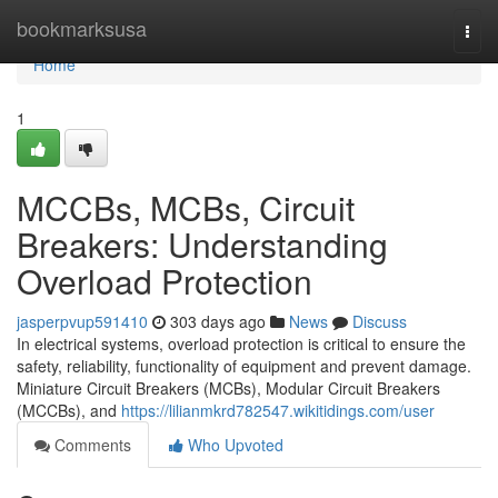
Home
bookmarksusa
Togg
navi
Home
1
MCCBs, MCBs, Circuit
Breakers: Understanding
Overload Protection
jasperpvup591410
303 days ago
News
Discuss
In electrical systems, overload protection is critical to ensure the
safety, reliability, functionality of equipment and prevent damage.
Miniature Circuit Breakers (MCBs), Modular Circuit Breakers
(MCCBs), and
https://lilianmkrd782547.wikitidings.com/user
Comments
Who Upvoted