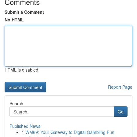
Comments
Submit a Comment
No HTML
HTML is disabled
Report Page
Search
Go
Published News
1
WM69: Your Gateway to Digital Gambling Fun