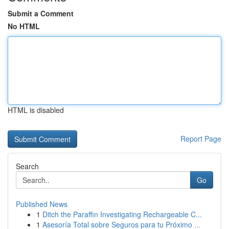
Submit a Comment
No HTML
HTML is disabled
Report Page
Search
Go
Published News
1
Ditch the Paraffin Investigating Rechargeable C...
1
Asesoría Total sobre Seguros para tu Próximo ...