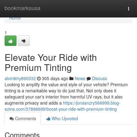
Home
bookmarksusa
Togg
navi
Home
1
Elevate Your Ride with
Premium Tinting
alvinikhy890332
305 days ago
News
Discuss
Looking to amplify the value and style of your vehicle? Premium
tinting is a remarkable way to do just that. Not only does it
safeguard your car's interior from harmful UV rays, but it also
augments privacy and adds a
https://jonasnzry566999.blog-
ezine.com/37896699/boost-your-ride-with-premium-tinting
Comments
Who Upvoted
Comments