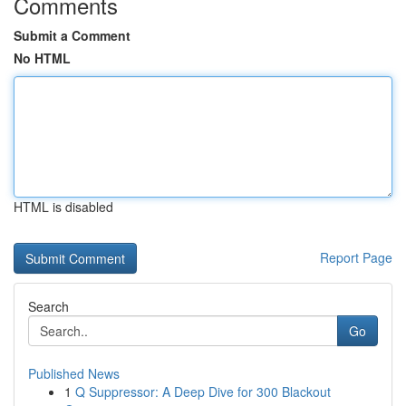
Comments
Submit a Comment
No HTML
HTML is disabled
Report Page
Search
Go
Published News
1
Q Suppressor: A Deep Dive for 300 Blackout