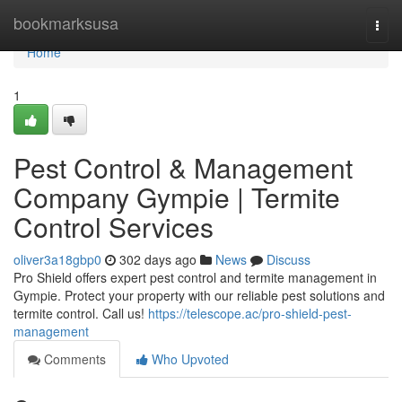
Home
bookmarksusa
Togg
navi
Home
1
Pest Control & Management
Company Gympie | Termite
Control Services
oliver3a18gbp0
302 days ago
News
Discuss
Pro Shield offers expert pest control and termite management in
Gympie. Protect your property with our reliable pest solutions and
termite control. Call us!
https://telescope.ac/pro-shield-pest-
management
Comments
Who Upvoted