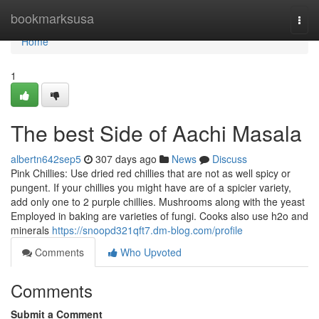
Home
bookmarksusa
Togg
navi
Home
1
The best Side of Aachi Masala
albertn642sep5
307 days ago
News
Discuss
Pink Chillies: Use dried red chillies that are not as well spicy or
pungent. If your chillies you might have are of a spicier variety,
add only one to 2 purple chillies. Mushrooms along with the yeast
Employed in baking are varieties of fungi. Cooks also use h2o and
minerals
https://snoopd321qft7.dm-blog.com/profile
Comments
Who Upvoted
Comments
Submit a Comment