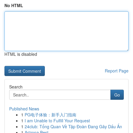
No HTML
HTML is disabled
Report Page
Search
Go
Published News
1
PG电子体验：新手入门指南
1
I am Unable to Fulfill Your Request
1
24club: Tổng Quan Về Tập Đoàn Đang Gây Dấu Ấn
1
Arizona Best