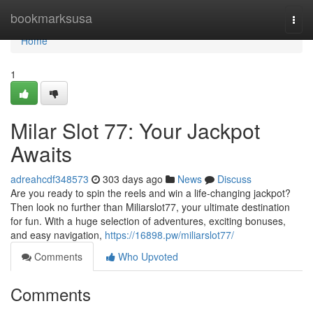
Home
bookmarksusa
Togg
navi
Home
1
Milar Slot 77: Your Jackpot
Awaits
adreahcdf348573
303 days ago
News
Discuss
Are you ready to spin the reels and win a life-changing jackpot?
Then look no further than Miliarslot77, your ultimate destination
for fun. With a huge selection of adventures, exciting bonuses,
and easy navigation,
https://16898.pw/miliarslot77/
Comments
Who Upvoted
Comments