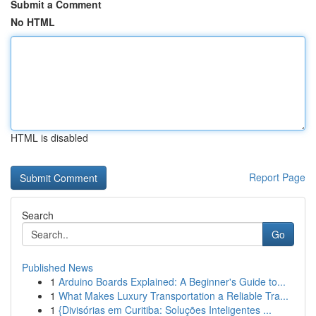
Submit a Comment
No HTML
HTML is disabled
Report Page
Search
Go
Published News
1
Arduino Boards Explained: A Beginner's Guide to...
1
What Makes Luxury Transportation a Reliable Tra...
1
{Divisórias em Curitiba: Soluções Inteligentes ...