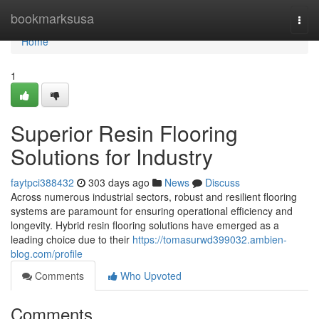
Home
bookmarksusa
Togg
navi
Home
1
Superior Resin Flooring
Solutions for Industry
faytpci388432
303 days ago
News
Discuss
Across numerous industrial sectors, robust and resilient flooring
systems are paramount for ensuring operational efficiency and
longevity. Hybrid resin flooring solutions have emerged as a
leading choice due to their
https://tomasurwd399032.ambien-
blog.com/profile
Comments
Who Upvoted
Comments