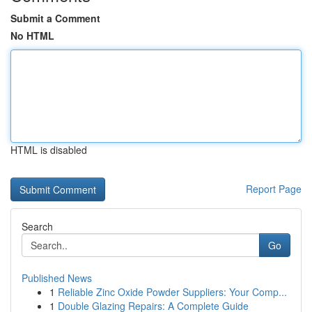
Submit a Comment
No HTML
HTML is disabled
Report Page
Search
Go
Published News
1
Reliable Zinc Oxide Powder Suppliers: Your Comp...
1
Double Glazing Repairs: A Complete Guide