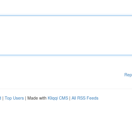
Rep
d
|
Top Users
| Made with
Kliqqi CMS
|
All RSS Feeds