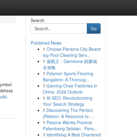
Search
Go
Published News
1
Choose Panama City Beach
top Pool Cleaning Serv...
1
遊戲王：Gameone 娛樂城
全攻略
1
Polymer Sports Flooring
Bangalore: A Thoroug...
symbol
1
Gaming Chair Factories in
address
China: 2026 Outlook
ild-
1
AI SEO: Revolutionizing
Your Search Strategy
1
Discovering The Perfect
{Reborn: A Resource to ...
1
Pesona Wanita Provinsi
Palembang Selatan : Pera...
1
Identifying A Best Chartered