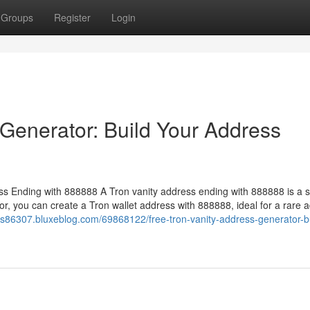
Groups
Register
Login
 Generator: Build Your Address
ss Ending with 888888 A Tron vanity address ending with 888888 is a 
or, you can create a Tron wallet address with 888888, ideal for a rare 
ss86307.bluxeblog.com/69868122/free-tron-vanity-address-generator-bu