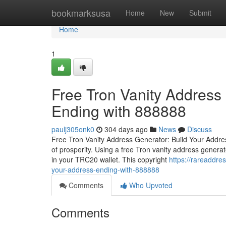
Home
bookmarksusa
Home
New
Submit
Home
1
Free Tron Vanity Address
Ending with 888888
paulj305onk0
304 days ago
News
Discuss
Free Tron Vanity Address Generator: Build Your Addre
of prosperity. Using a free Tron vanity address generat
in your TRC20 wallet. This copyright
https://rareaddre
your-address-ending-with-888888
Comments
Who Upvoted
Comments