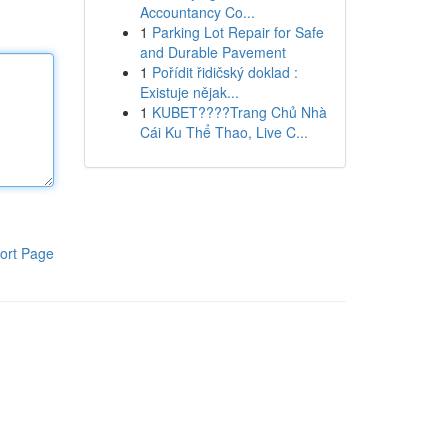
Accountancy Co...
1
Parking Lot Repair for Safe
and Durable Pavement
1
Pořídit řidičský doklad :
Existuje nějak...
1
KUBET????️Trang Chủ Nhà
Cái Ku Thể Thao, Live C...
ort Page