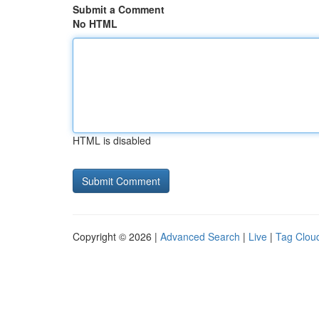
Submit a Comment
No HTML
HTML is disabled
Copyright © 2026 |
Advanced Search
|
Live
|
Tag Clou