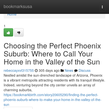
Home
bookmarksusa
Togg
navi
Home
1
Choosing the Perfect Phoenix
Suburb: Where to Call Your
Home in the Valley of the Sun
rebeccayxvt315755
305 days ago
News
Discuss
Nestled amidst the sun-drenched landscape of Arizona, Phoenix
is a vibrant metropolis attracting residents with its tranquil lifestyle.
Indeed, venturing beyond the city center unveils an array of
charming suburbs,
https://bookmarkbirth.com/story20605290/finding-the-perfect-
phoenix-suburb-where-to-make-your-home-in-the-valley-of-the-
sun