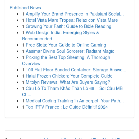
Published News
1
Amplify Your Brand Presence In Pakistani Social...
1
Hotel Vista Mare Tropea: Relax con Vista Mare
1
Growing Your Faith: Guide to Bible Reading
1
Web Design India: Emerging Styles &
Recommended...
1
Free Slots: Your Guide to Online Gaming
1
Aasimar Divine Soul Sorcerer: Radiant Magic
1
Picking the Best Top Sheeting: A Thorough
Overview
1
10ft Flat Floor Bunded Container: Storage Answe...
1
Halal Frozen Chicken: Your Complete Guide
1
Mitolyn Reviews: What Are Buyers Saying?
1
Cầu Lô Tô Tham Khảo Thần Lô 68 – Soi Cầu MB
Ch...
1
Medical Coding Training in Ameerpet: Your Path...
1
Top IPTV France : Le Guide Définitif 2024