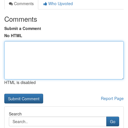
Comments
Who Upvoted
Comments
Submit a Comment
No HTML
HTML is disabled
Report Page
Search
Go