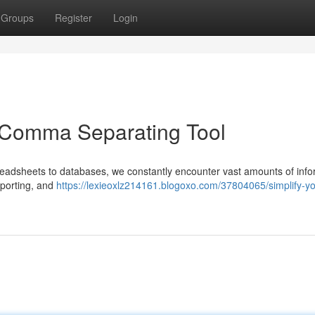
Groups
Register
Login
a Comma Separating Tool
preadsheets to databases, we constantly encounter vast amounts of info
reporting, and
https://lexieoxlz214161.blogoxo.com/37804065/simplify-yo