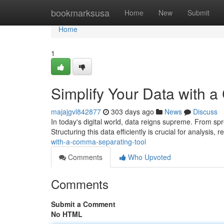
Home
bookmarksusa
Home
New
Submit
Home
1
Simplify Your Data with 
majajgvl842877
303 days ago
News
Discuss
In today's digital world, data reigns supreme. From s
Structuring this data efficiently is crucial for analysis, 
with-a-comma-separating-tool
Comments
Who Upvoted
Comments
Submit a Comment
No HTML