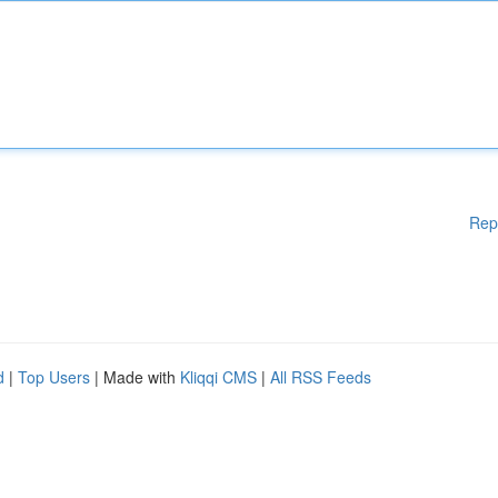
Rep
d
|
Top Users
| Made with
Kliqqi CMS
|
All RSS Feeds