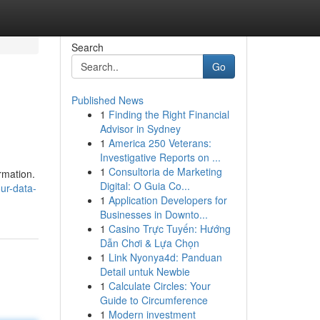
Search
Go
Published News
1
Finding the Right Financial
Advisor in Sydney
1
America 250 Veterans:
Investigative Reports on ...
1
Consultoria de Marketing
rmation.
Digital: O Guia Co...
ur-data-
1
Application Developers for
Businesses in Downto...
1
Casino Trực Tuyến: Hướng
Dẫn Chơi & Lựa Chọn
1
Link Nyonya4d: Panduan
Detail untuk Newbie
1
Calculate Circles: Your
Guide to Circumference
1
Modern investment