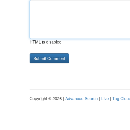
HTML is disabled
Copyright © 2026 |
Advanced Search
|
Live
|
Tag Clou