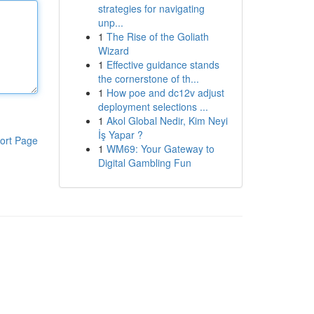
strategies for navigating
unp...
1
The Rise of the Goliath
Wizard
1
Effective guidance stands
the cornerstone of th...
1
How poe and dc12v adjust
deployment selections ...
1
Akol Global Nedir, Kim Neyi
İş Yapar ?
ort Page
1
WM69: Your Gateway to
Digital Gambling Fun