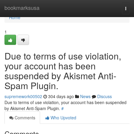
Home
bookmarksusa
Togg
navi
Home
1
Due to terms of use violation,
your account has been
suspended by Akismet Anti-
Spam Plugin.
supremework00502
304 days ago
News
Discuss
Due to terms of use violation, your account has been suspended
by Akismet Anti-Spam Plugin.
#
Comments
Who Upvoted
Comments