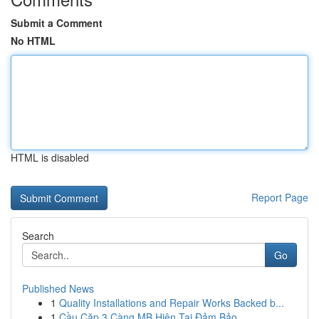
Submit a Comment
No HTML
HTML is disabled
Report Page
Search
Go
Published News
1
Quality Installations and Repair Works Backed b...
1
Cầu Cặp 3 Càng MB Hiện Tại Đảm Bảo