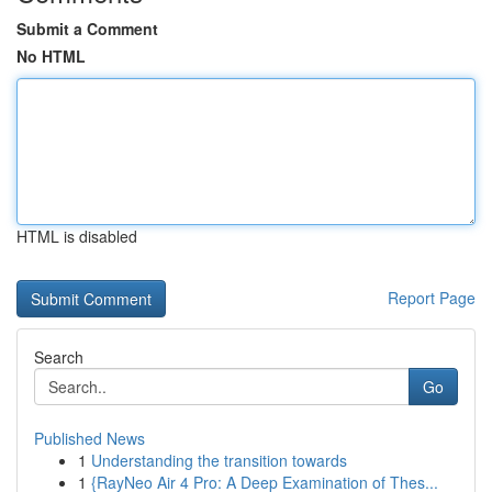
Submit a Comment
No HTML
HTML is disabled
Report Page
Search
Go
Published News
1
Understanding the transition towards
1
{RayNeo Air 4 Pro: A Deep Examination of Thes...