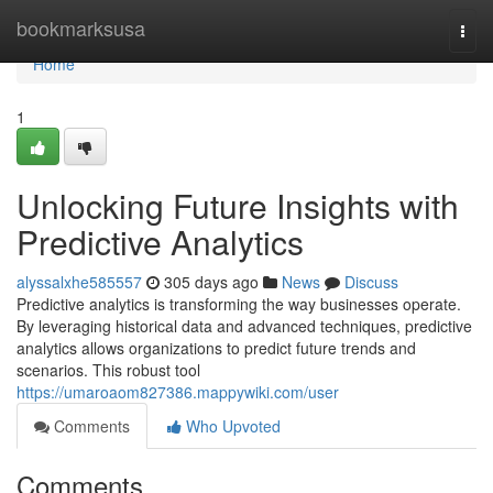
Home
bookmarksusa
Togg
navi
Home
1
Unlocking Future Insights with
Predictive Analytics
alyssalxhe585557
305 days ago
News
Discuss
Predictive analytics is transforming the way businesses operate.
By leveraging historical data and advanced techniques, predictive
analytics allows organizations to predict future trends and
scenarios. This robust tool
https://umaroaom827386.mappywiki.com/user
Comments
Who Upvoted
Comments