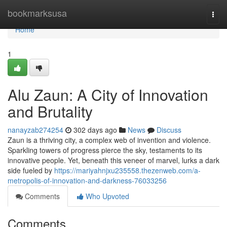
Home
bookmarksusa
Togg
navi
Home
1
Alu Zaun: A City of Innovation
and Brutality
nanayzab274254
302 days ago
News
Discuss
Zaun is a thriving city, a complex web of invention and violence.
Sparkling towers of progress pierce the sky, testaments to its
innovative people. Yet, beneath this veneer of marvel, lurks a dark
side fueled by
https://mariyahnjxu235558.thezenweb.com/a-
metropolis-of-innovation-and-darkness-76033256
Comments
Who Upvoted
Comments