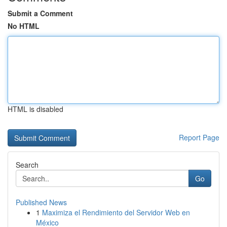
Submit a Comment
No HTML
HTML is disabled
Report Page
Search
Go
Published News
1
Maximiza el Rendimiento del Servidor Web en
México