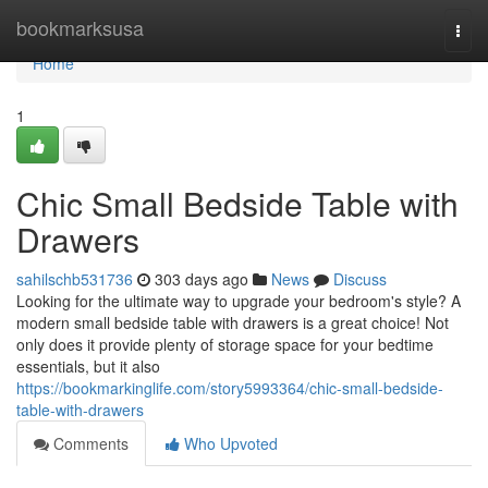
Home
bookmarksusa
Togg
navi
Home
1
Chic Small Bedside Table with
Drawers
sahilschb531736
303 days ago
News
Discuss
Looking for the ultimate way to upgrade your bedroom's style? A
modern small bedside table with drawers is a great choice! Not
only does it provide plenty of storage space for your bedtime
essentials, but it also
https://bookmarkinglife.com/story5993364/chic-small-bedside-
table-with-drawers
Comments
Who Upvoted