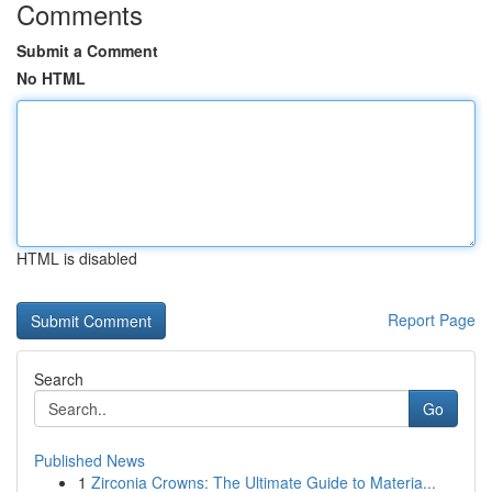
Comments
Submit a Comment
No HTML
HTML is disabled
Report Page
Search
Go
Published News
1
Zirconia Crowns: The Ultimate Guide to Materia...