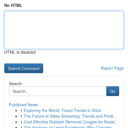
No HTML
HTML is disabled
Report Page
Search
Go
Published News
1
Exploring the World: Travel Trends in 2024
1
The Future of Video Streaming: Trends and Predi...
1
Cost Effective Rubbish Removal Coogee for Resid...
1
The Anatomy of Legal Excellence: Why Complex