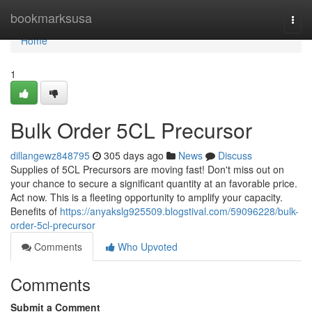
Home
bookmarksusa
Togg
navi
Home
1
Bulk Order 5CL Precursor
dillangewz848795
305 days ago
News
Discuss
Supplies of 5CL Precursors are moving fast! Don't miss out on
your chance to secure a significant quantity at an favorable price.
Act now. This is a fleeting opportunity to amplify your capacity.
Benefits of
https://anyakslg925509.blogstival.com/59096228/bulk-
order-5cl-precursor
Comments
Who Upvoted
Comments
Submit a Comment