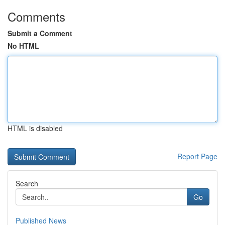
Comments
Submit a Comment
No HTML
HTML is disabled
Report Page
Search
Go
Published News