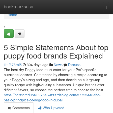
Home
bookmarksusa
Togg
navi
Home
1
5 Simple Statements About top
puppy food brands Explained
timf678rol5
304 days ago
News
Discuss
The best dry Doggy food must cater for your Pet’s specific
nutritional desires. Commence by choosing a recipe according to
your Doggy’s sizing and age, and then decide on a large-top
quality recipe with high-quality substances. Unique brands offer
different flavors, so choose the perfect time to choose the best
https://petstoredubai09754.wizzardsblog.com/37753446/the-
basic-principles-of-dog-food-in-dubai
Comments
Who Upvoted