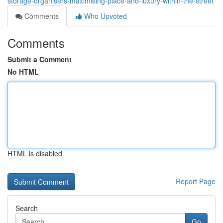
storage-organisers-maximising-place-and-luxury-within-the-street
Comments
Who Upvoted
Comments
Submit a Comment
No HTML
HTML is disabled
Report Page
Search
Go