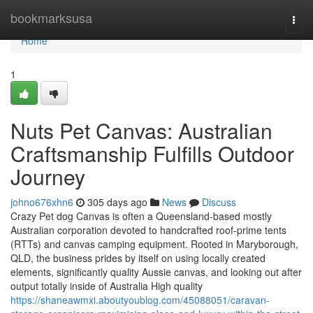
Home
bookmarksusa
Togg
navi
Home
1
Nuts Pet Canvas: Australian
Craftsmanship Fulfills Outdoor
Journey
johno676xhn6
305 days ago
News
Discuss
Crazy Pet dog Canvas is often a Queensland-based mostly
Australian corporation devoted to handcrafted roof-prime tents
(RTTs) and canvas camping equipment. Rooted in Maryborough,
QLD, the business prides by itself on using locally created
elements, significantly quality Aussie canvas, and looking out after
output totally inside of Australia High quality
https://shaneawmxi.aboutyoublog.com/45088051/caravan-